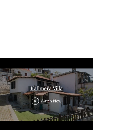
Kalimera Villa
Watch Now