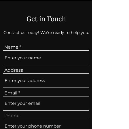
Get in Touch
Contact us today! We’re ready to help you.
Name
Address
Email
Phone